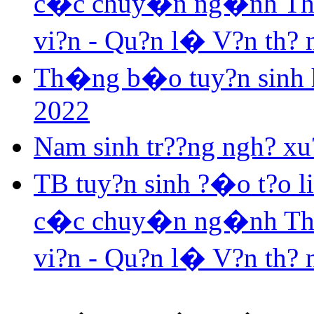
c�c chuy�n ng�nh Th? v
vi?n - Qu?n l� V?n th?
Th�ng b�o tuy?n sinh h
2022
Nam sinh tr??ng ngh? xu?
TB tuy?n sinh ?�o t?o 
c�c chuy�n ng�nh Th? v
vi?n - Qu?n l� V?n th?