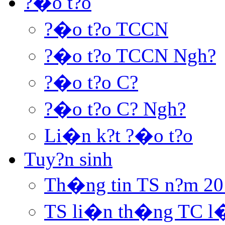
?�o t?o
?�o t?o TCCN
?�o t?o TCCN Ngh?
?�o t?o C?
?�o t?o C? Ngh?
Li�n k?t ?�o t?o
Tuy?n sinh
Th�ng tin TS n?m 20
TS li�n th�ng TC l