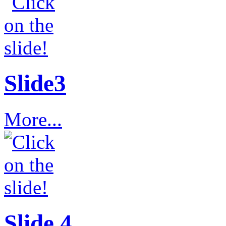
Slide3
More...
Slide 4