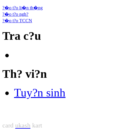
?�o t?o li�n th�ng
?�o t?o ngh?
?�o t?o TCCN
Tra c?u
Th? vi?n
Tuy?n sinh
card
ukash
kart