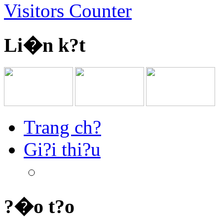
Visitors Counter
Li�n k?t
Trang ch?
Gi?i thi?u
?�o t?o