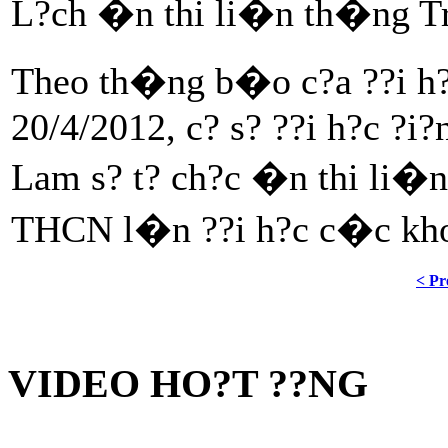
L?ch �n thi li�n th�ng Tr
Theo th�ng b�o c?a ??i h?c
20/4/2012, c? s? ??i h?c ?
Lam s? t? ch?c �n thi li�
THCN l�n ??i h?c c�c kh
< Pr
VIDEO HO?T ??NG