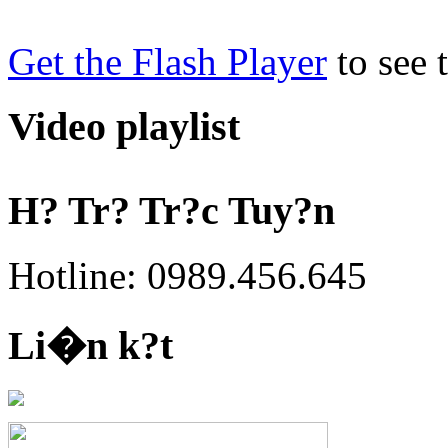
Get the Flash Player
to see t
Video playlist
H? Tr? Tr?c Tuy?n
Hotline: 0989.456.645
Li�n k?t