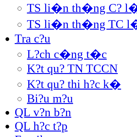
TS li�n th�ng C? l
TS li�n th�ng TC l
Tra c?u
L?ch c�ng t�c
K?t qu? TN TCCN
K?t qu? thi h?c k�
Bi?u m?u
QL v?n b?n
QL h?c t?p