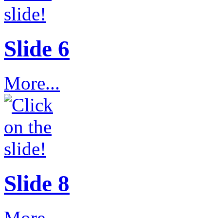
Slide 6
More...
Slide 8
More...