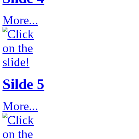
More...
Silde 5
More...