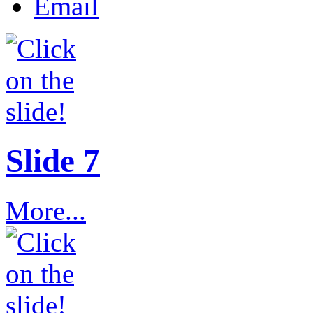
Email
Slide 7
More...