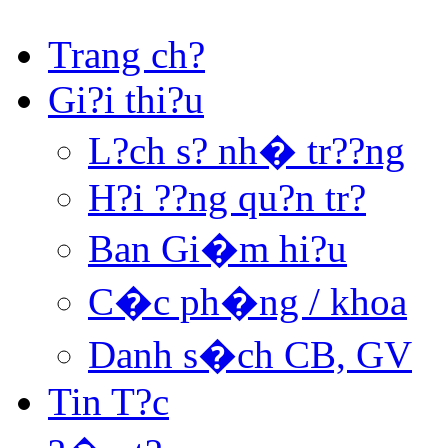
Trang ch?
Gi?i thi?u
L?ch s? nh� tr??ng
H?i ??ng qu?n tr?
Ban Gi�m hi?u
C�c ph�ng / khoa
Danh s�ch CB, GV
Tin T?c