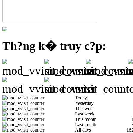
Th?ng k� truy c?p:
Today
Yesterday
This week
Last week
This month
Last month
All days
16