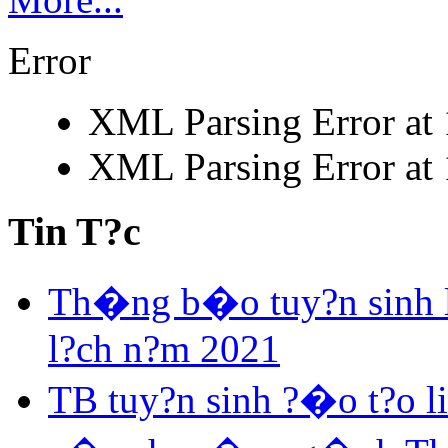
Error
XML Parsing Error at 1
XML Parsing Error at 1
Tin T?c
Th�ng b�o tuy?n sinh 
l?ch n?m 2021
TB tuy?n sinh ?�o t?o 