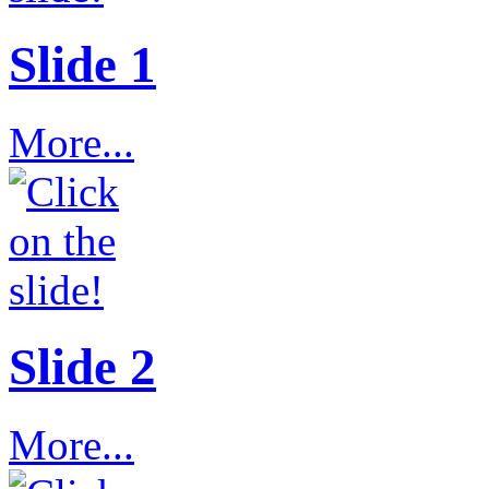
Slide 1
More...
Slide 2
More...