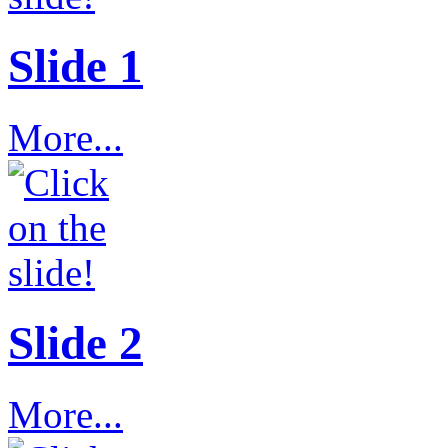
Slide 1
More...
Slide 2
More...