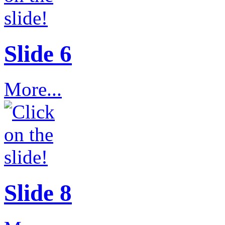
Slide 6
More...
Slide 8