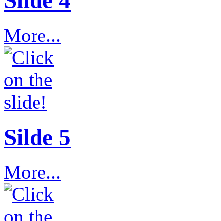
Slide 4
More...
Silde 5
More...