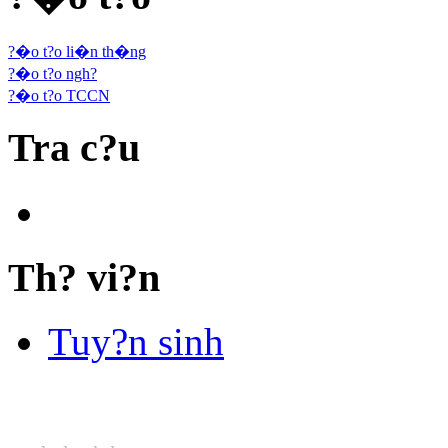
?�o t?o li�n th�ng
?�o t?o ngh?
?�o t?o TCCN
Tra c?u
Th? vi?n
Tuy?n sinh