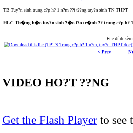
TB Tuy?n sinh trung c?p h? 1 n?m ??i t??ng tuy?n sinh TN THPT
HLC Th�ng b�o tuy?n sinh ?�o t?o tr�nh ?? trung c?p h? 1 n
File đính kèm
< Prev
Ne
VIDEO HO?T ??NG
Get the Flash Player
to see t