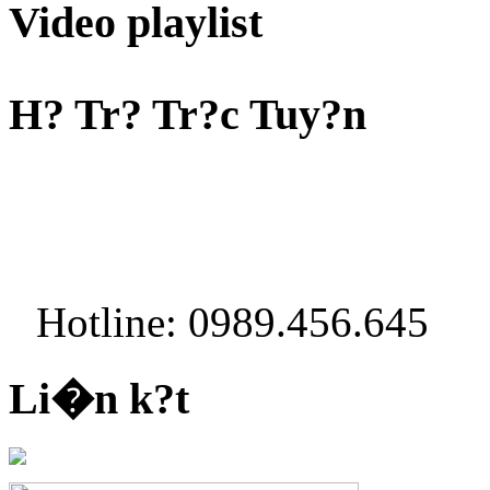
Video playlist
H? Tr? Tr?c Tuy?n
Hotline: 0989.456.645
Li�n k?t