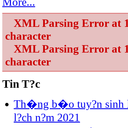
More...
XML Parsing Error at 1
character
XML Parsing Error at 1
character
Tin T?c
Th�ng b�o tuy?n sinh 
l?ch n?m 2021