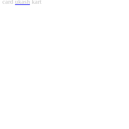
card
ukash
kart