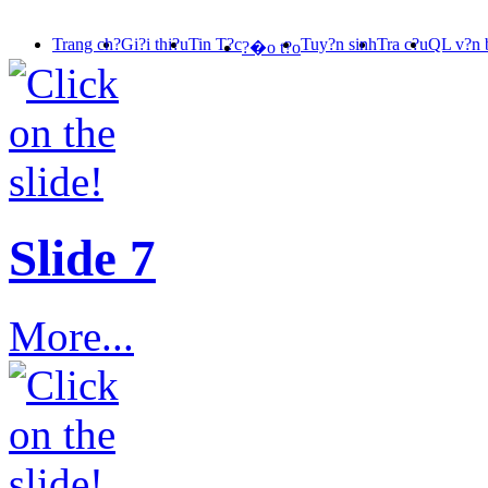
Trang ch?
Gi?i thi?u
Tin T?c
Tuy?n sinh
Tra c?u
QL v?n 
?�o t?o
Slide 7
More...