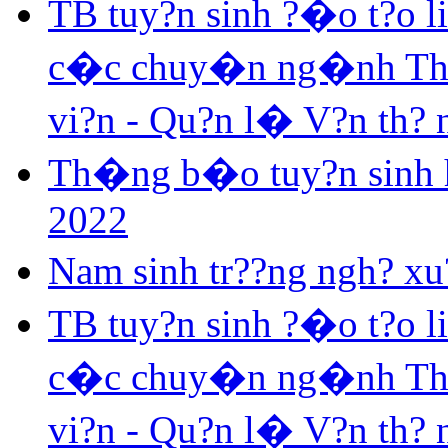
TB tuy?n sinh ?�o t?o 
c�c chuy�n ng�nh Th? v
vi?n - Qu?n l� V?n th?
Th�ng b�o tuy?n sinh h
2022
Nam sinh tr??ng ngh? xu?
TB tuy?n sinh ?�o t?o 
c�c chuy�n ng�nh Th? v
vi?n - Qu?n l� V?n th?