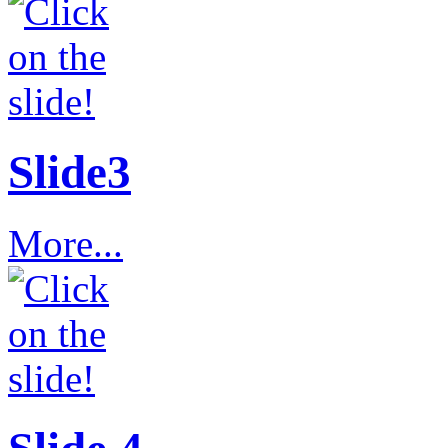
Slide3
More...