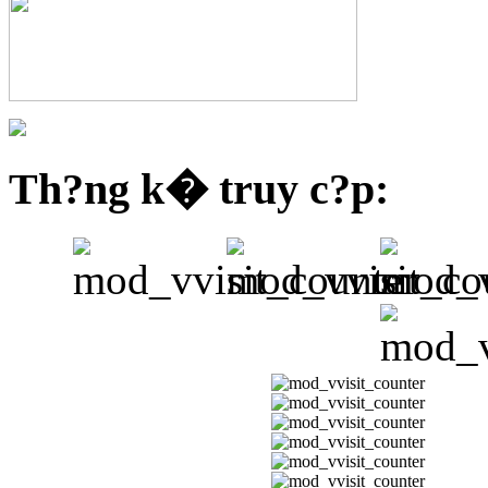
Th?ng k� truy c?p: