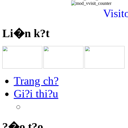
Visit
Li�n k?t
Trang ch?
Gi?i thi?u
?�o t?o